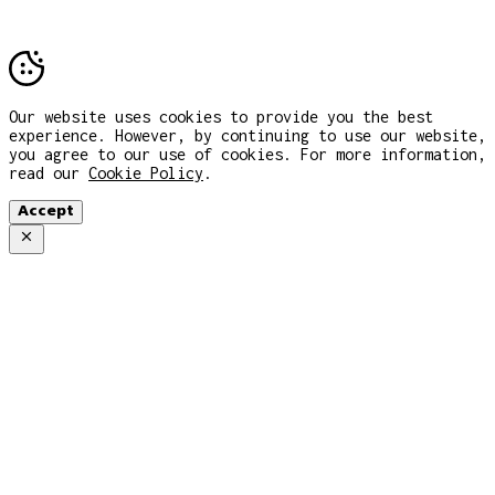
Our website uses cookies to provide you the best
experience. However, by continuing to use our website,
you agree to our use of cookies. For more information,
read our
Cookie Policy
.
Accept