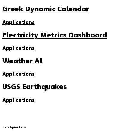
Greek Dynamic Calendar
Applications
Electricity Metrics Dashboard
Applications
Weather AI
Applications
USGS Earthquakes
Applications
Headquarters