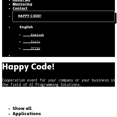
About Me
Mentoring
Contact
HAPPY CODE!
English
English
Eesti
עִבְרִית
Happy Code!
Cooperation event for your company or your business in
the field of AI Programming Solutions.
Show all
Applications