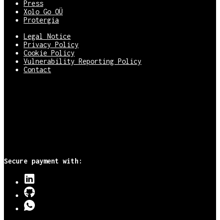
Press
Xolo Go OÜ
Protergia
Legal Notice
Privacy Policy
Cookie Policy
Vulnerability Reporting Policy
Contact
Secure payment with: