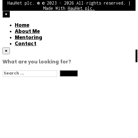
HauHet plc. ® © 2023 - 2026 All rights reserved. |
Made With
HauHet plc.
×
Home
About Me
Mentoring
Contact
×
HAPPY CODE!
What are you looking for?
English
Search
English
for:
Eesti
עִבְרִית