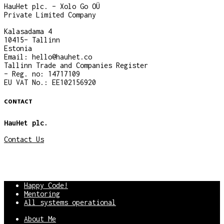
HauHet plc. – Xolo Go OÜ
Private Limited Company
Kalasadama 4
10415– Tallinn
Estonia
Email: hello@hauhet.co
Tallinn Trade and Companies Register
– Reg. no: 14717109
EU VAT No.: EE102156920
CONTACT
HauHet plc.
Contact Us
Happy Code!
Mentoring
All systems operational
About Me